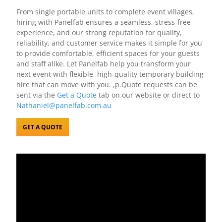
From single portable units to complete event villages,
hiring with Panelfab ensures a seamless, stress-free
experience, and our strong reputation for quality,
reliability, and customer service makes it simple for you
to provide comfortable, efficient spaces for your guests
and staff alike. Let Panelfab help you transform your
next event with flexible, high-quality temporary building
hire that can move with you. ,p.Quote requests can be
sent via the
Get a Quote
tab on our website or direct to
Nathaniel@panelfab.com.au
GET A QUOTE