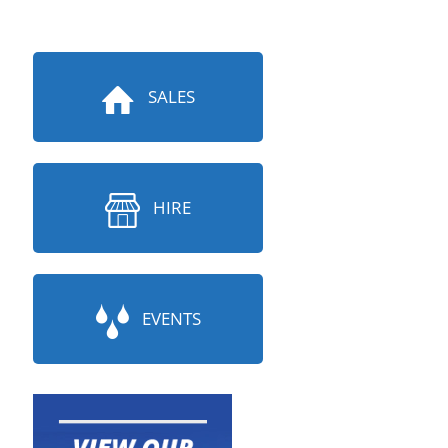
SALES
HIRE
EVENTS