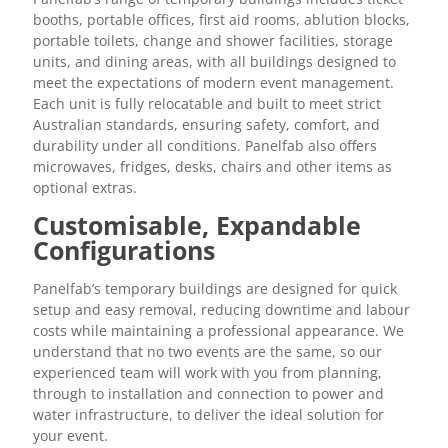
booths, portable offices, first aid rooms, ablution blocks,
portable toilets, change and shower facilities, storage
units, and dining areas, with all buildings designed to
meet the expectations of modern event management.
Each unit is fully relocatable and built to meet strict
Australian standards, ensuring safety, comfort, and
durability under all conditions. Panelfab also offers
microwaves, fridges, desks, chairs and other items as
optional extras.
Customisable, Expandable
Configurations
Panelfab’s temporary buildings are designed for quick
setup and easy removal, reducing downtime and labour
costs while maintaining a professional appearance. We
understand that no two events are the same, so our
experienced team will work with you from planning,
through to installation and connection to power and
water infrastructure, to deliver the ideal solution for
your event.