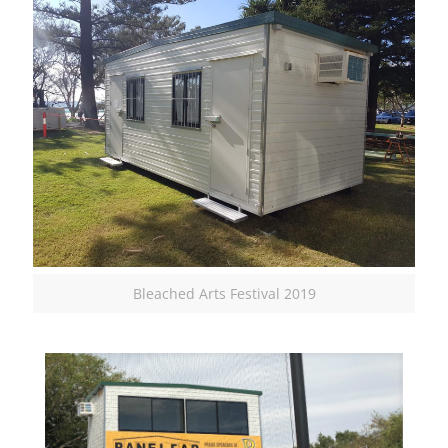
Bleached Arts Festival 2019