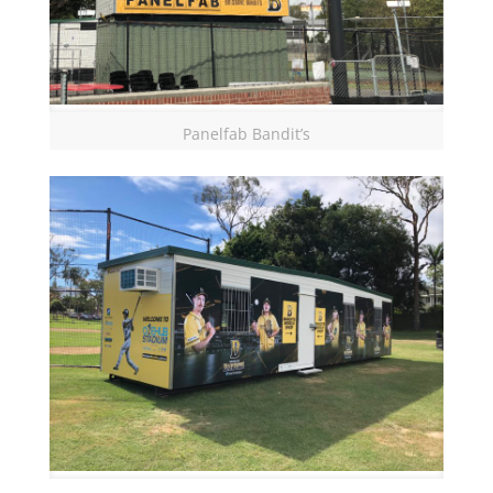
Panelfab Bandit’s