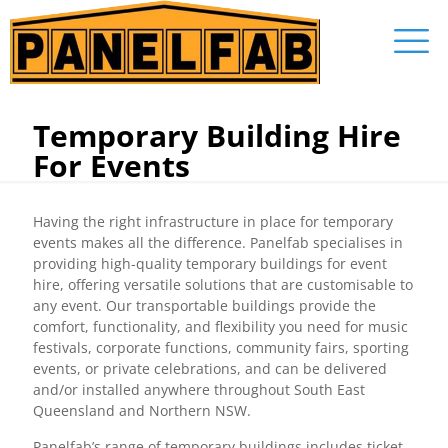
Temporary Building Hire
For Events
Having the right infrastructure in place for temporary
events makes all the difference. Panelfab specialises in
providing high-quality temporary buildings for event
hire, offering versatile solutions that are customisable to
any event. Our transportable buildings provide the
comfort, functionality, and flexibility you need for music
festivals, corporate functions, community fairs, sporting
events, or private celebrations, and can be delivered
and/or installed anywhere throughout South East
Queensland and Northern NSW.
Panelfab’s range of temporary buildings includes ticket