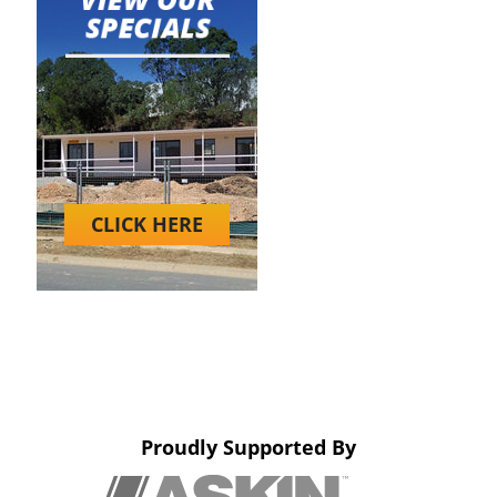
CLICK HERE
Proudly Supported By