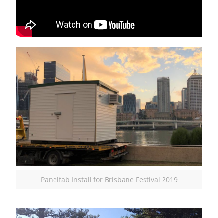
Panelfab Install for Brisbane Festival 2019