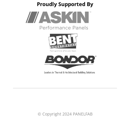
Proudly Supported By
© Copyright 2024 PANELFAB