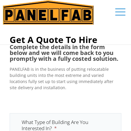
Get A Quote To Hire
Complete the details in the form
below and we will come back to you
promptly with a fully costed solution.
PANELFAB is in the business of putting relocatable
building units into the most extreme and varied
locations fully set up to start using immediately after
site delivery and installation.
What Type of Building Are You
Interested In?
*