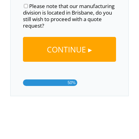
Please note that our manufacturing
division is located in Brisbane, do you
still wish to proceed with a quote
request?
50%