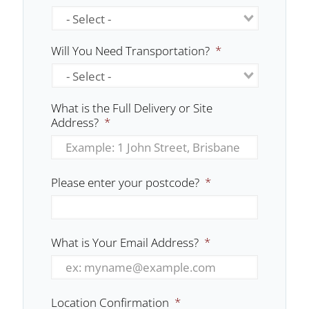
Will You Need Transportation?
*
What is the Full Delivery or Site
Address?
*
Please enter your postcode?
*
What is Your Email Address?
*
Location Confirmation
*