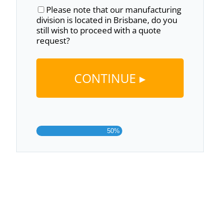
Please note that our manufacturing
division is located in Brisbane, do you
still wish to proceed with a quote
request?
50%