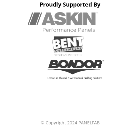
Proudly Supported By
© Copyright 2024 PANELFAB