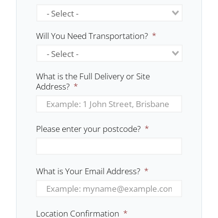
Will You Need Transportation?
*
What is the Full Delivery or Site
Address?
*
Please enter your postcode?
*
What is Your Email Address?
*
Location Confirmation
*