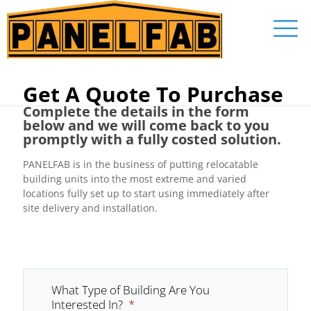
Get A Quote To Purchase
Complete the details in the form
below and we will come back to you
promptly with a fully costed solution.
PANELFAB is in the business of putting relocatable
building units into the most extreme and varied
locations fully set up to start using immediately after
site delivery and installation.
What Type of Building Are You
Interested In?
*