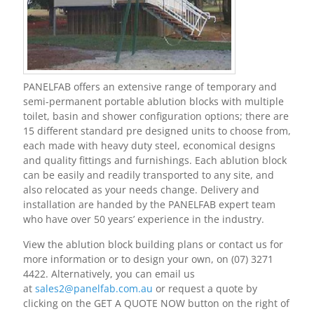
PANELFAB offers an extensive range of temporary and
semi-permanent portable ablution blocks with multiple
toilet, basin and shower configuration options; there are
15 different standard pre designed units to choose from,
each made with heavy duty steel, economical designs
and quality fittings and furnishings. Each ablution block
can be easily and readily transported to any site, and
also relocated as your needs change. Delivery and
installation are handed by the PANELFAB expert team
who have over 50 years’ experience in the industry.
View the ablution block building plans or contact us for
more information or to design your own, on
(07) 3271
4422
. Alternatively, you can email us
at
sales2@panelfab.com.au
or request a quote by
clicking on the GET A QUOTE NOW button on the right of