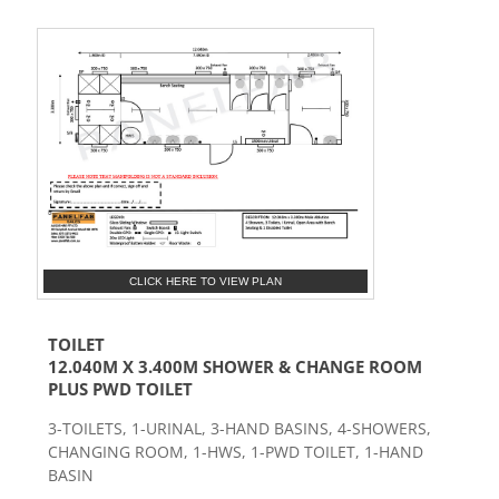
CLICK HERE TO VIEW PLAN
TOILET
12.040M X 3.400M SHOWER & CHANGE ROOM
PLUS PWD TOILET
3-TOILETS, 1-URINAL, 3-HAND BASINS, 4-SHOWERS,
CHANGING ROOM, 1-HWS, 1-PWD TOILET, 1-HAND
BASIN