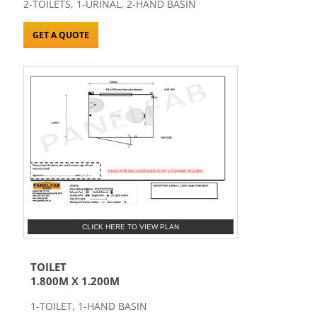
2-TOILETS, 1-URINAL, 2-HAND BASIN
GET A QUOTE
CLICK HERE TO VIEW PLAN
TOILET
1.800M X 1.200M
1-TOILET, 1-HAND BASIN