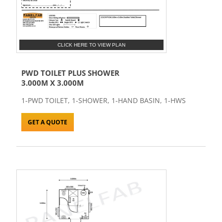
CLICK HERE TO VIEW PLAN
PWD TOILET PLUS SHOWER
3.000M X 3.000M
1-PWD TOILET, 1-SHOWER, 1-HAND BASIN, 1-HWS
GET A QUOTE