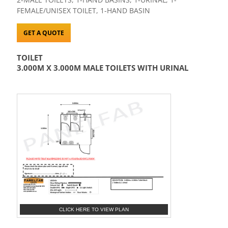
FEMALE/UNISEX TOILET, 1-HAND BASIN
GET A QUOTE
TOILET
3.000M X 3.000M MALE TOILETS WITH URINAL
CLICK HERE TO VIEW PLAN