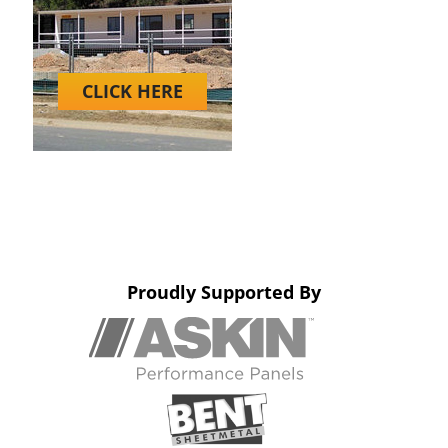
CLICK HERE
Proudly Supported By