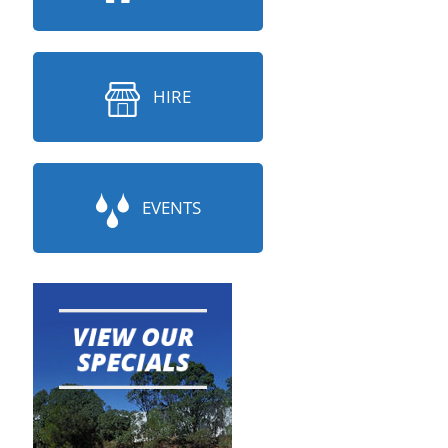
HIRE
EVENTS