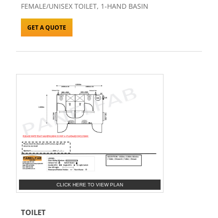
FEMALE/UNISEX TOILET, 1-HAND BASIN
GET A QUOTE
CLICK HERE TO VIEW PLAN
TOILET