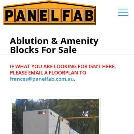
Ablution & Amenity
Blocks For Sale
IF WHAT YOU ARE LOOKING FOR ISN’T HERE,
PLEASE EMAIL A FLOORPLAN TO
frances@panelfab.com.au
.