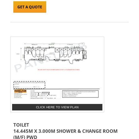
GET A QUOTE
CLICK HERE TO VIEW PLAN
TOILET
14.445M X 3.000M SHOWER & CHANGE ROOM
(M/F) PWD