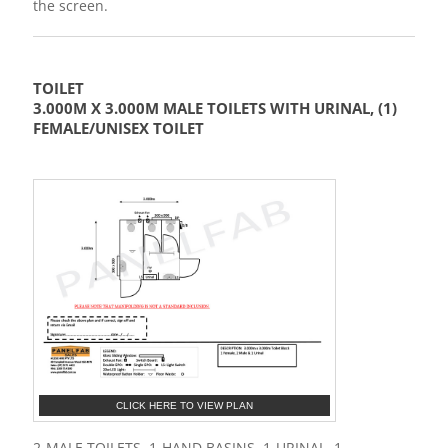
the screen.
TOILET
3.000M X 3.000M MALE TOILETS WITH URINAL, (1)
FEMALE/UNISEX TOILET
CLICK HERE TO VIEW PLAN
2-MALE TOILETS, 1-HAND BASINS, 1-URINAL, 1-