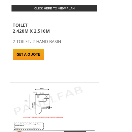
CLICK HERE TO VIEW PLAN
TOILET
2.420M X 2.510M
2-TOILET, 2-HAND BASIN
GET A QUOTE