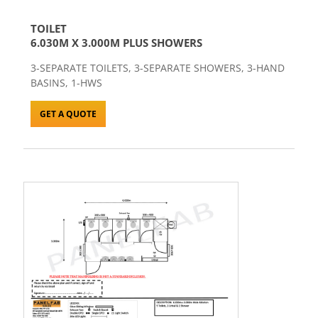
TOILET
6.030M X 3.000M PLUS SHOWERS
3-SEPARATE TOILETS, 3-SEPARATE SHOWERS, 3-HAND
BASINS, 1-HWS
GET A QUOTE