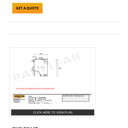
GET A QUOTE
CLICK HERE TO VIEW PLAN