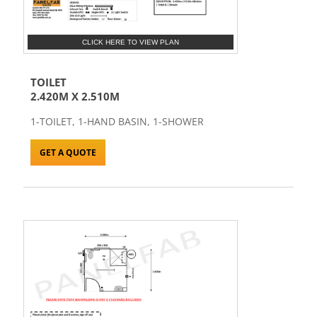
CLICK HERE TO VIEW PLAN
TOILET
2.420M X 2.510M
1-TOILET, 1-HAND BASIN, 1-SHOWER
GET A QUOTE