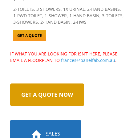
2-TOILETS, 3 SHOWERS, 1X URINAL, 2-HAND BASINS,
1-PWD TOILET, 1-SHOWER, 1-HAND BASIN, 3-TOILETS,
3-SHOWERS, 2-HAND BASIN, 2-HWS
GET A QUOTE
IF WHAT YOU ARE LOOKING FOR ISN’T HERE, PLEASE
EMAIL A FLOORPLAN TO
frances@panelfab.com.au
.
GET A QUOTE NOW
SALES