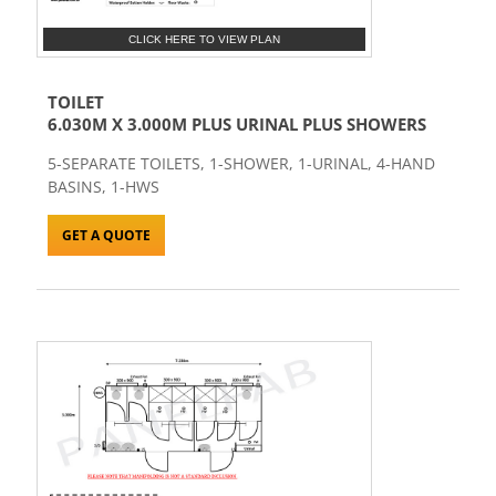
CLICK HERE TO VIEW PLAN
TOILET
6.030M X 3.000M PLUS URINAL PLUS SHOWERS
5-SEPARATE TOILETS, 1-SHOWER, 1-URINAL, 4-HAND
BASINS, 1-HWS
GET A QUOTE