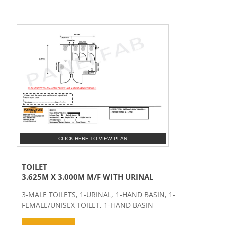
CLICK HERE TO VIEW PLAN
TOILET
3.625M X 3.000M M/F WITH URINAL
3-MALE TOILETS, 1-URINAL, 1-HAND BASIN, 1-
FEMALE/UNISEX TOILET, 1-HAND BASIN