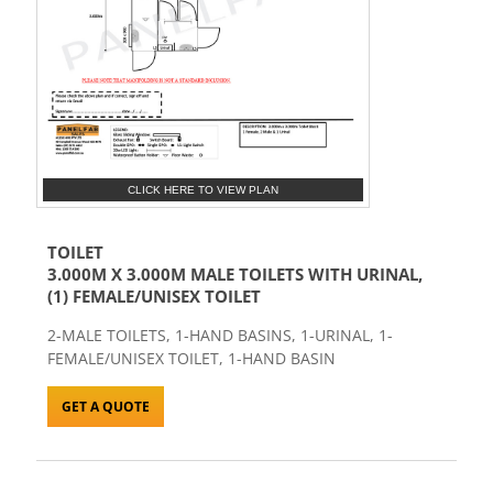
CLICK HERE TO VIEW PLAN
TOILET
3.000M X 3.000M MALE TOILETS WITH URINAL,
(1) FEMALE/UNISEX TOILET
2-MALE TOILETS, 1-HAND BASINS, 1-URINAL, 1-
FEMALE/UNISEX TOILET, 1-HAND BASIN
GET A QUOTE