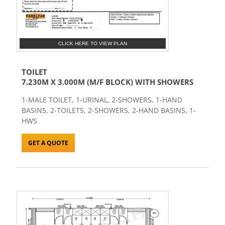
CLICK HERE TO VIEW PLAN
TOILET
7.230M X 3.000M (M/F BLOCK) WITH SHOWERS
1-MALE TOILET, 1-URINAL, 2-SHOWERS, 1-HAND
BASINS, 2-TOILETS, 2-SHOWERS, 2-HAND BASINS, 1-
HWS
GET A QUOTE