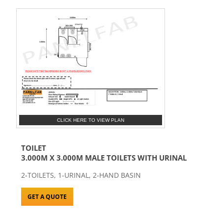
CLICK HERE TO VIEW PLAN
TOILET
3.000M X 3.000M MALE TOILETS WITH URINAL
2-TOILETS, 1-URINAL, 2-HAND BASIN
GET A QUOTE