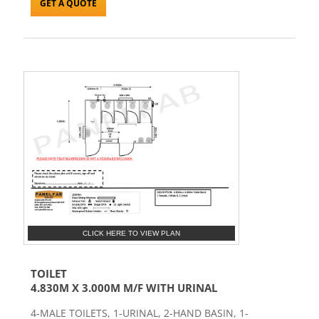
GET A QUOTE
CLICK HERE TO VIEW PLAN
TOILET
4.830M X 3.000M M/F WITH URINAL
4-MALE TOILETS, 1-URINAL, 2-HAND BASIN, 1-