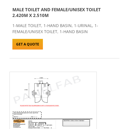
MALE TOILET AND FEMALE/UNISEX TOILET
2.420M X 2.510M
1-MALE TOILET, 1-HAND BASIN, 1-URINAL, 1-
FEMALE/UNISEX TOILET, 1-HAND BASIN
GET A QUOTE