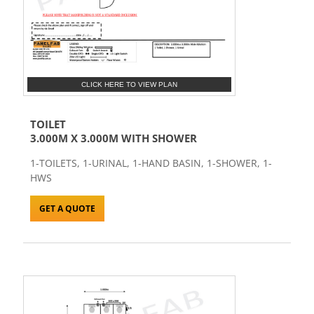
CLICK HERE TO VIEW PLAN
TOILET
3.000M X 3.000M WITH SHOWER
1-TOILETS, 1-URINAL, 1-HAND BASIN, 1-SHOWER, 1-
HWS
GET A QUOTE