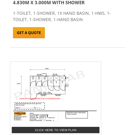
4.830M X 3.000M WITH SHOWER
1-TOILET, 1-SHOWER, 1X HAND BASIN, 1-HWS, 1-
TOILET, 1-SHOWER, 1-HAND BASIN
GET A QUOTE
CLICK HERE TO VIEW PLAN