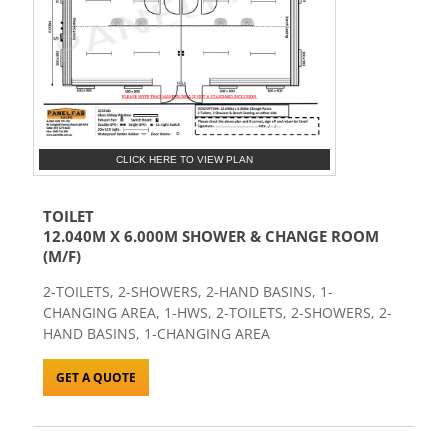
CLICK HERE TO VIEW PLAN
TOILET
12.040M X 6.000M SHOWER & CHANGE ROOM
(M/F)
2-TOILETS, 2-SHOWERS, 2-HAND BASINS, 1-
CHANGING AREA, 1-HWS, 2-TOILETS, 2-SHOWERS, 2-
HAND BASINS, 1-CHANGING AREA
GET A QUOTE