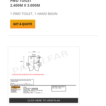
PWD TOILET
2.400M X 3.000M
1-PWD TOILET, 1-HAND BASIN
GET A QUOTE
CLICK HERE TO VIEW PLAN