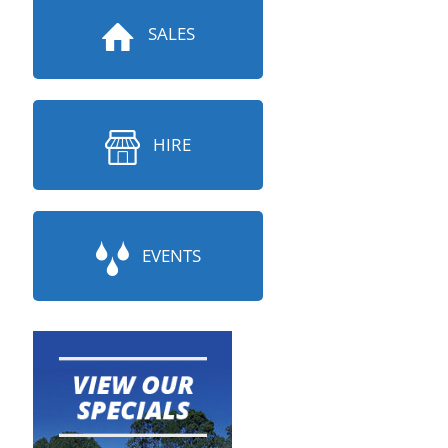
SALES
HIRE
EVENTS