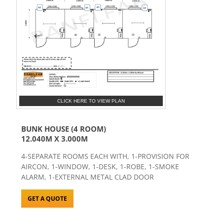
CLICK HERE TO VIEW PLAN
BUNK HOUSE (4 ROOM)
12.040M X 3.000M
4-SEPARATE ROOMS EACH WITH, 1-PROVISION FOR
AIRCON, 1-WINDOW, 1-DESK, 1-ROBE, 1-SMOKE
ALARM, 1-EXTERNAL METAL CLAD DOOR
GET A QUOTE