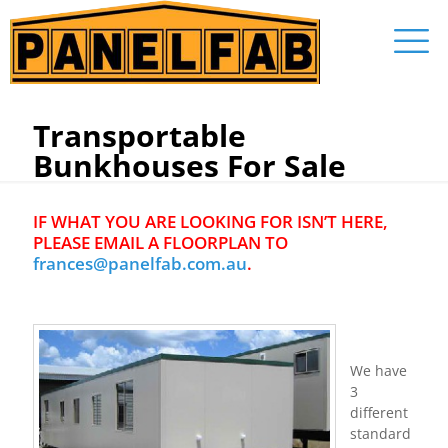
Transportable
Bunkhouses For Sale
IF WHAT YOU ARE LOOKING FOR ISN’T HERE,
PLEASE EMAIL A FLOORPLAN TO
frances@panelfab.com.au
.
We have
3
different
standard