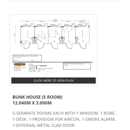
CLICK HERE TO VIEW PLAN
BUNK HOUSE (5 ROOM)
12.040M X 3.000M
5-SEPARATE ROOMS EACH WITH 1-WINDOW, 1-ROBE,
1-DESK, 1-PROVISION FOR AIRCON, 1-SMOKE ALARM,
1-EXTERNAL METAL CLAD DOOR