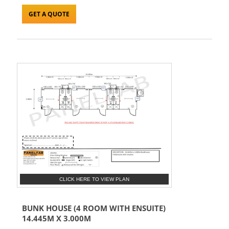
GET A QUOTE
CLICK HERE TO VIEW PLAN
BUNK HOUSE (4 ROOM WITH ENSUITE)
14.445M X 3.000M