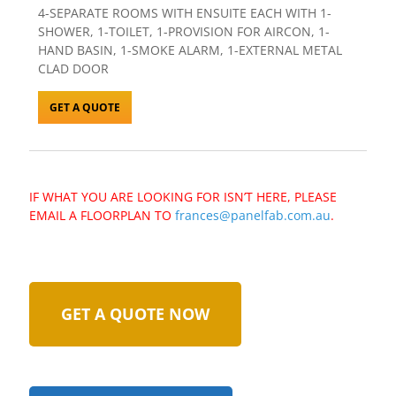
4-SEPARATE ROOMS WITH ENSUITE EACH WITH 1-
SHOWER, 1-TOILET, 1-PROVISION FOR AIRCON, 1-
HAND BASIN, 1-SMOKE ALARM, 1-EXTERNAL METAL
CLAD DOOR
GET A QUOTE
IF WHAT YOU ARE LOOKING FOR ISN’T HERE, PLEASE
EMAIL A FLOORPLAN TO
frances@panelfab.com.au
.
GET A QUOTE NOW