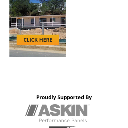
CLICK HERE
Proudly Supported By