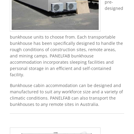
pre-
designed
bunkhouse units to choose from. Each transportable
bunkhouse has been specifically designed to handle the
rough conditions of construction sites, remote areas,
and mining camps. PANELFAB bunkhouse
accommodation incorporates sleeping facilities and
personal storage in an efficient and self-contained
facility.
Bunkhouse cabin accommodation can be designed and
manufactured to suit any workforce size and a variety of
climatic conditions. PANELFAB can also transport the
bunkhouses to any remote sites in Australia.