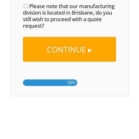
Please note that our manufacturing
division is located in Brisbane, do you
still wish to proceed with a quote
request?
50%