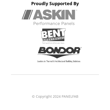
Proudly Supported By
© Copyright 2024 PANELFAB