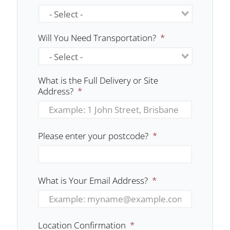
Will You Need Transportation?
*
What is the Full Delivery or Site
Address?
*
Please enter your postcode?
*
What is Your Email Address?
*
Location Confirmation
*