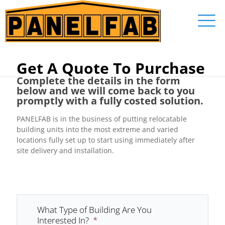
Get A Quote To Purchase
Complete the details in the form
below and we will come back to you
promptly with a fully costed solution.
PANELFAB is in the business of putting relocatable
building units into the most extreme and varied
locations fully set up to start using immediately after
site delivery and installation.
What Type of Building Are You
Interested In?
*